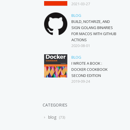
2021-03-27
BLOG
BUILD, NOTARIZE, AND
SIGN GOLANG BINARIES
FOR MACOS WITH GITHUB
ACTIONS
2020-08-01
BLOG
I WROTE A BOOK :
DOCKER COOKBOOK
SECOND EDITION
2019-09-24
CATEGORIES
blog
73