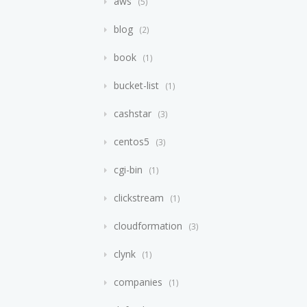
aws
5
blog
2
book
1
bucket-list
1
cashstar
3
centos5
3
cgi-bin
1
clickstream
1
cloudformation
3
clynk
1
companies
1