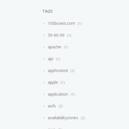
TAGS
100boxes.com
1
30-60-90
1
apache
1
api
1
apphosted
2
apple
1
application
1
aufs
3
availabilityzones
2