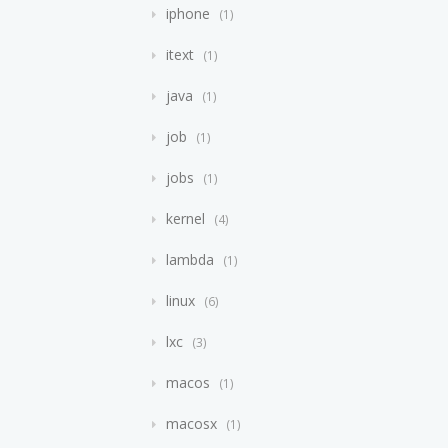
iphone
1
itext
1
java
1
job
1
jobs
1
kernel
4
lambda
1
linux
6
lxc
3
macos
1
macosx
1