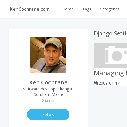
KenCochrane.com
Home
Tags
Categories
Django Sett
Managing D
Ken Cochrane
2009-01-17
Software developer living in
Southern Maine
Maine
Follow