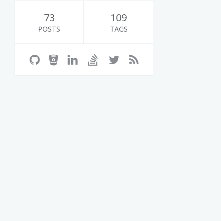
73
109
POSTS
TAGS