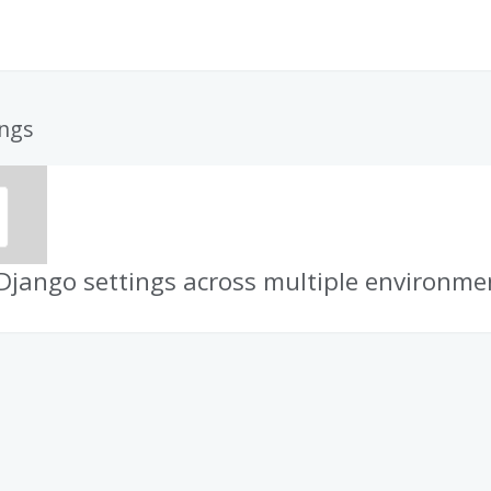
ings
jango settings across multiple environme