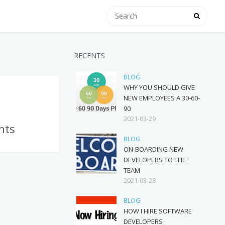
RECENTS
BLOG
WHY YOU SHOULD GIVE
NEW EMPLOYEES A 30-60-
90
2021-03-29
nts
BLOG
ON-BOARDING NEW
DEVELOPERS TO THE
TEAM
2021-03-28
BLOG
HOW I HIRE SOFTWARE
DEVELOPERS