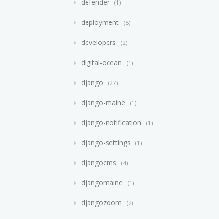
defender
1
deployment
8
developers
2
digital-ocean
1
django
27
django-maine
1
django-notification
1
django-settings
1
djangocms
4
djangomaine
1
djangozoom
2