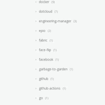
docker
9
dotcloud
7
engineering-manager
3
epio
2
fabric
1
face-flip
1
facebook
1
garbage-to-garden
1
github
1
github-actions
1
go
1