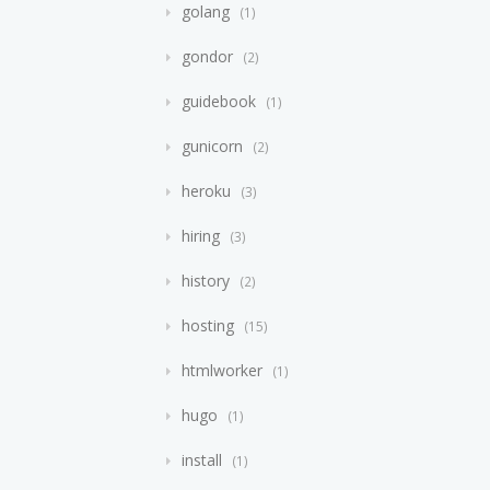
golang
1
gondor
2
guidebook
1
gunicorn
2
heroku
3
hiring
3
history
2
hosting
15
htmlworker
1
hugo
1
install
1