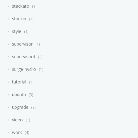
stackato
1
startup
1
style
1
supervisor
1
supervisord
1
surge-hydro
1
tutorial
1
ubuntu
3
upgrade
2
video
1
work
4