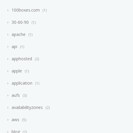
100boxes.com
1
30-60-90
1
apache
1
api
1
apphosted
2
apple
1
application
1
aufs
3
availabilityzones
2
aws
5
blog
2