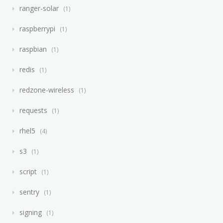
ranger-solar
1
raspberrypi
1
raspbian
1
redis
1
redzone-wireless
1
requests
1
rhel5
4
s3
1
script
1
sentry
1
signing
1