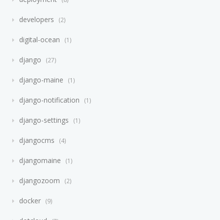
developers
2
digital-ocean
1
django
27
django-maine
1
django-notification
1
django-settings
1
djangocms
4
djangomaine
1
djangozoom
2
docker
9