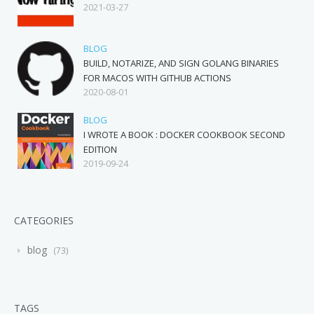
2021-03-27
BLOG
BUILD, NOTARIZE, AND SIGN GOLANG BINARIES
FOR MACOS WITH GITHUB ACTIONS
2020-08-01
BLOG
I WROTE A BOOK : DOCKER COOKBOOK SECOND
EDITION
2019-09-24
CATEGORIES
blog
73
TAGS