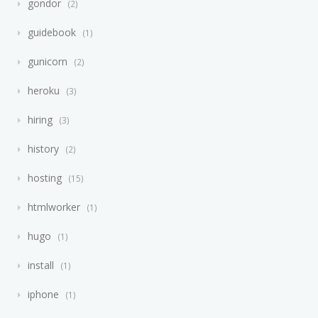
gondor
2
guidebook
1
gunicorn
2
heroku
3
hiring
3
history
2
hosting
15
htmlworker
1
hugo
1
install
1
iphone
1