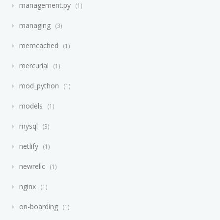
management.py
1
managing
3
memcached
1
mercurial
1
mod_python
1
models
1
mysql
3
netlify
1
newrelic
1
nginx
1
on-boarding
1