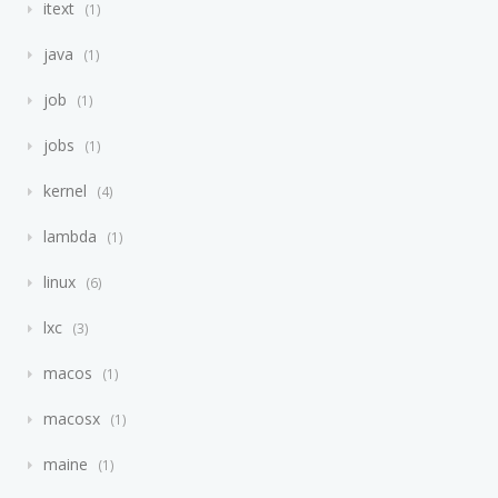
itext
1
java
1
job
1
jobs
1
kernel
4
lambda
1
linux
6
lxc
3
macos
1
macosx
1
maine
1