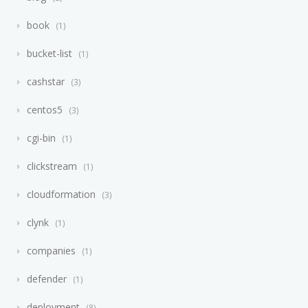
book
1
bucket-list
1
cashstar
3
centos5
3
cgi-bin
1
clickstream
1
cloudformation
3
clynk
1
companies
1
defender
1
deployment
8