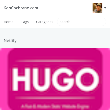
KenCochrane.com
Home
Tags
Categories
Netlify