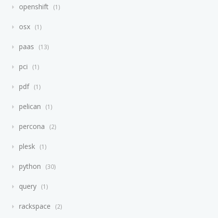
openshift
1
osx
1
paas
13
pci
1
pdf
1
pelican
1
percona
2
plesk
1
python
30
query
1
rackspace
2