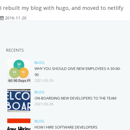
I rebuilt my blog with hugo, and moved to netlify
2016-11-20
RECENTS
BLOG
WHY YOU SHOULD GIVE NEW EMPLOYEES A 30-60-
90
2021-03-29
BLOG
ON-BOARDING NEW DEVELOPERS TO THE TEAM
2021-03-28
BLOG
HOW I HIRE SOFTWARE DEVELOPERS