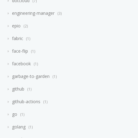
dotcloud
7
engineering-manager
3
epio
2
fabric
1
face-flip
1
facebook
1
garbage-to-garden
1
github
1
github-actions
1
go
1
golang
1