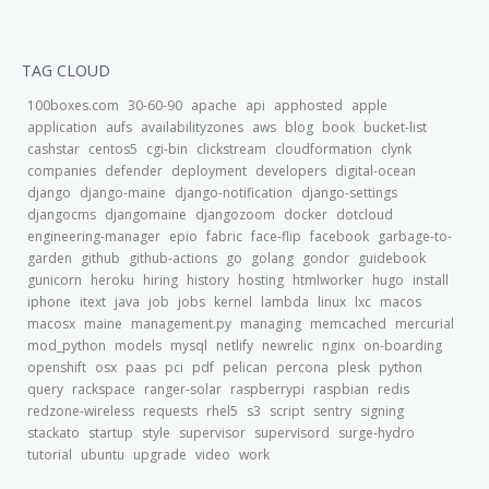
TAG CLOUD
100boxes.com
30-60-90
apache
api
apphosted
apple
application
aufs
availabilityzones
aws
blog
book
bucket-list
cashstar
centos5
cgi-bin
clickstream
cloudformation
clynk
companies
defender
deployment
developers
digital-ocean
django
django-maine
django-notification
django-settings
djangocms
djangomaine
djangozoom
docker
dotcloud
engineering-manager
epio
fabric
face-flip
facebook
garbage-to-
garden
github
github-actions
go
golang
gondor
guidebook
gunicorn
heroku
hiring
history
hosting
htmlworker
hugo
install
iphone
itext
java
job
jobs
kernel
lambda
linux
lxc
macos
macosx
maine
management.py
managing
memcached
mercurial
mod_python
models
mysql
netlify
newrelic
nginx
on-boarding
openshift
osx
paas
pci
pdf
pelican
percona
plesk
python
query
rackspace
ranger-solar
raspberrypi
raspbian
redis
redzone-wireless
requests
rhel5
s3
script
sentry
signing
stackato
startup
style
supervisor
supervisord
surge-hydro
tutorial
ubuntu
upgrade
video
work