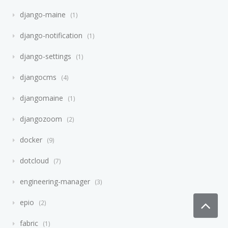
django-maine
1
django-notification
1
django-settings
1
djangocms
4
djangomaine
1
djangozoom
2
docker
9
dotcloud
7
engineering-manager
3
epio
2
fabric
1