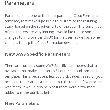
Parameters
Parameters are one of the main parts of a CloudFormation
template, that make it possible to customize the resulting
stack, based on the requirements of the user. The current set
of parameters are very limiting. I would like to see some
changes to improve the UI/UX for the user, as well as some
changes to help the CloudFormation developer.
New AWS Specific Parameters
There are currently some AWS Specific parameters that are
available, that make it easier to fill out the CloudFormation
template. This is because it lets you pick values based on your
account. These are a great start, but there are a few problems
with them. It would also be nice if there were a few more
added to make our lives better.
New Parameters