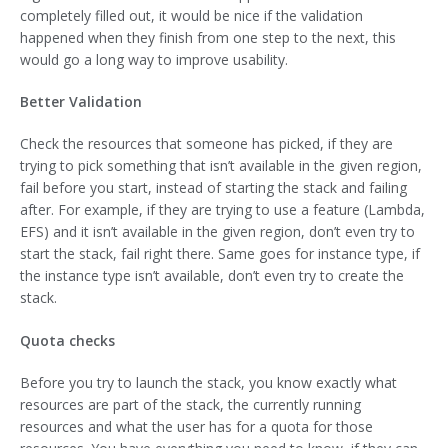
completely filled out, it would be nice if the validation
happened when they finish from one step to the next, this
would go a long way to improve usability.
Better Validation
Check the resources that someone has picked, if they are
trying to pick something that isn’t available in the given region,
fail before you start, instead of starting the stack and failing
after. For example, if they are trying to use a feature (Lambda,
EFS) and it isn’t available in the given region, don’t even try to
start the stack, fail right there. Same goes for instance type, if
the instance type isn’t available, don’t even try to create the
stack.
Quota checks
Before you try to launch the stack, you know exactly what
resources are part of the stack, the currently running
resources and what the user has for a quota for those