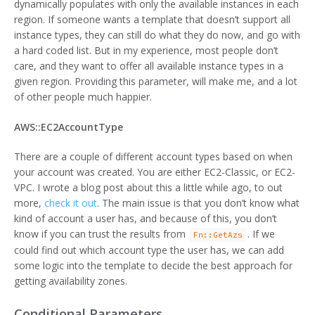
dynamically populates with only the available instances in each
region. If someone wants a template that doesn’t support all
instance types, they can still do what they do now, and go with
a hard coded list. But in my experience, most people don’t
care, and they want to offer all available instance types in a
given region. Providing this parameter, will make me, and a lot
of other people much happier.
AWS::EC2AccountType
There are a couple of different account types based on when
your account was created. You are either EC2-Classic, or EC2-
VPC. I wrote a blog post about this a little while ago, to out
more,
check it out
. The main issue is that you don’t know what
kind of account a user has, and because of this, you don’t
know if you can trust the results from
. If we
Fn::GetAzs
could find out which account type the user has, we can add
some logic into the template to decide the best approach for
getting availability zones.
Conditional Parameters