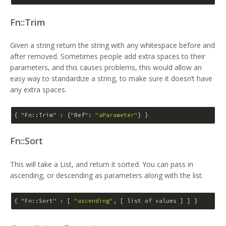
Fn::Trim
Given a string return the string with any whitespace before and
after removed. Sometimes people add extra spaces to their
parameters, and this causes problems, this would allow an
easy way to standardize a string, to make sure it doesn’t have
any extra spaces.
{ 
"Fn::Trim"
 : {
"Ref"
: 
"aParameter"
Fn::Sort
This will take a List, and return it sorted. You can pass in
ascending, or descending as parameters along with the list.
{ 
"Fn::Sort"
 : [ 
"ascending"