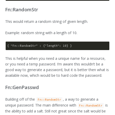
Fn::RandomStr
This would return a random string of given length.
Example: random string with a length of 10.
{ 
"Fn::RandomStr"
 : {
"length"
: 
10
This is helpful when you need a unique name for a resource,
or you need a temp password. I’m aware this wouldn’t be a
good way to generate a password, but it is better then what is
available now, which would be to hard code the password.
Fn::GenPasswd
Building off of the
, a way to generate a
Fn::RandomStr
unique password. The main difference with
is
Fn::RandomStr
the ability to add a salt. Still not great since the salt would be