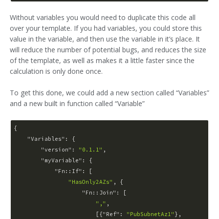
Without variables you would need to duplicate this code all
over your template. If you had variables, you could store this
value in the variable, and then use the variable in it’s place. It
will reduce the number of potential bugs, and reduces the size
of the template, as well as makes it a little faster since the
calculation is only done once.
To get this done, we could add a new section called “Variables”
and a new built in function called “Variable”
{

"Variables"
: {

"version"
: 
"0.1.1"
,

"myVariable"
: {

"Fn::If"
: [

"HasOnly2AZs"
, {

"Fn::Join"
: [

","
,

                        [{
"Ref"
: 
"PubSubnetAz1"
},
