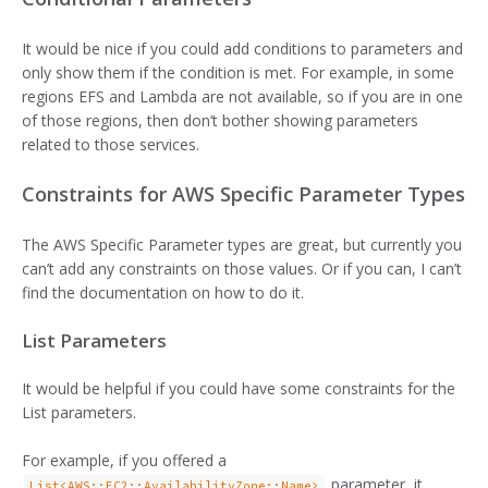
It would be nice if you could add conditions to parameters and
only show them if the condition is met. For example, in some
regions EFS and Lambda are not available, so if you are in one
of those regions, then don’t bother showing parameters
related to those services.
Constraints for AWS Specific Parameter Types
The AWS Specific Parameter types are great, but currently you
can’t add any constraints on those values. Or if you can, I can’t
find the documentation on how to do it.
List Parameters
It would be helpful if you could have some constraints for the
List parameters.
For example, if you offered a
parameter, it
List<AWS::EC2::AvailabilityZone::Name>