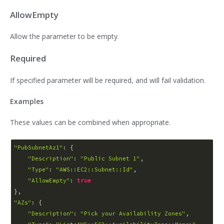
AllowEmpty
Allow the parameter to be empty.
Required
If specified parameter will be required, and will fail validation.
Examples
These values can be combined when appropriate.
"PubSubnetAz1"
: {

"Description"
: 
"Public Subnet 1"
,

"Type"
: 
"AWS::EC2::Subnet::Id"
,

"AllowEmpty"
: 
true
"AZs"
: {

"Description"
: 
"Pick your Availability Zones"
,
