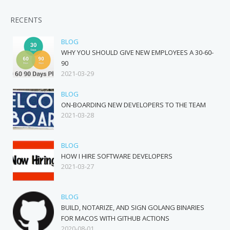
RECENTS
BLOG
WHY YOU SHOULD GIVE NEW EMPLOYEES A 30-60-
90
2021-03-29
BLOG
ON-BOARDING NEW DEVELOPERS TO THE TEAM
2021-03-28
BLOG
HOW I HIRE SOFTWARE DEVELOPERS
2021-03-27
BLOG
BUILD, NOTARIZE, AND SIGN GOLANG BINARIES
FOR MACOS WITH GITHUB ACTIONS
2020-08-01