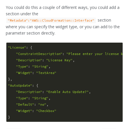
You could do this a couple of different ways, you could add a
section under the
section
"Metadata":"AWS::CloudFormation::Interface"
where you can specify the widget type, or you can add to the
parameter section directly.
"License"
: {

"ConstraintDescription"
: 
"Please enter your license key"
"Description"
: 
"License Key"
,

"Type"
: 
"String"
,

"Widget"
: 
"TextArea"
"AutoUpdate"
: {

"Description"
: 
"Enable Auto Update?"
,

"Type"
: 
"String"
,

"Default"
: 
"no"
,

"Widget"
: 
"Checkbox"