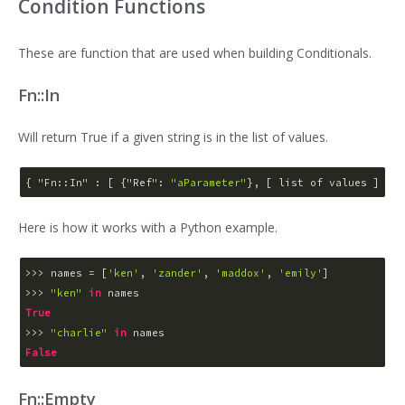
Condition Functions
These are function that are used when building Conditionals.
Fn::In
Will return True if a given string is in the list of values.
{ 
"Fn::In"
 : [ {
"Ref"
: 
"aParameter"
Here is how it works with a Python example.
>>> 
names = [
'ken'
, 
'zander'
, 
'maddox'
, 
'emily'
>>> 
"ken"
in
True
>>> 
"charlie"
in
False
Fn::Empty