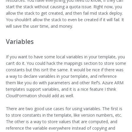
resources. You have everything you need to know, if they can
start the stack without causing a quota issue. Right now, you
allow the stack to get created, and then fail mid stack deploy.
You shouldn’t allow the stack to even be created if it will fail. It
will save the user time, and money.
Variables
If you want to have some local variables in your template, you
can’t do it. You could hack the mappings section to store some
constants but this isn’t the same. It would be nice if there was
a way to declare variables in your template, and reference
them like you do with parameters and other Ref’s. Azure ARM
templates support variables, and it is a nice feature I think
CloudFormation should add as well.
There are two good use cases for using variables. The first is
to store constants in the template, like version numbers, etc.
The other is a way to store values that are computed, and
reference the variable everywhere instead of copying and