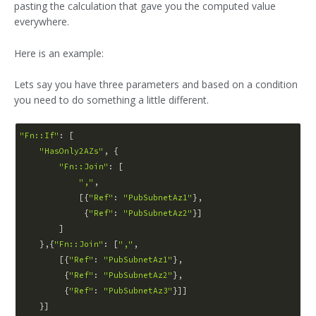
pasting the calculation that gave you the computed value
everywhere.
Here is an example:
Lets say you have three parameters and based on a condition
you need to do something a little different.
"Fn::If"
: [

"HasOnly2AZs"
, {

"Fn::Join"
: [

","
,

            [{
"Ref"
: 
"PubSubnetAz1"
},

             {
"Ref"
: 
"PubSubnetAz2"
}]

        ]

    },{
"Fn::Join"
: [
","
,

        [{
"Ref"
: 
"PubSubnetAz1"
},

         {
"Ref"
: 
"PubSubnetAz2"
},

         {
"Ref"
: 
"PubSubnetAz3"
}]]
