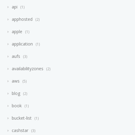
api
1
apphosted
2
apple
1
application
1
aufs
3
availabilityzones
2
aws
5
blog
2
book
1
bucket-list
1
cashstar
3