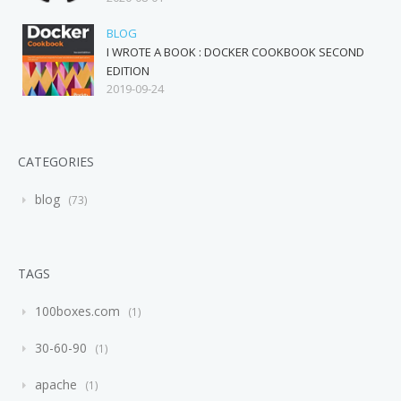
BLOG
I WROTE A BOOK : DOCKER COOKBOOK SECOND
EDITION
2019-09-24
CATEGORIES
blog
73
TAGS
100boxes.com
1
30-60-90
1
apache
1