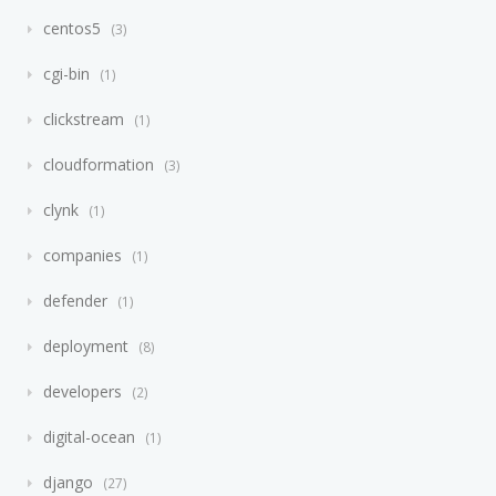
centos5
3
cgi-bin
1
clickstream
1
cloudformation
3
clynk
1
companies
1
defender
1
deployment
8
developers
2
digital-ocean
1
django
27