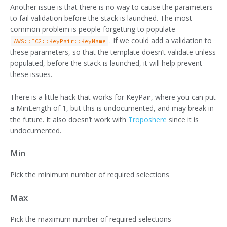
Another issue is that there is no way to cause the parameters
to fail validation before the stack is launched. The most
common problem is people forgetting to populate
. If we could add a validation to
AWS::EC2::KeyPair::KeyName
these parameters, so that the template doesn’t validate unless
populated, before the stack is launched, it will help prevent
these issues.
There is a little hack that works for KeyPair, where you can put
a MinLength of 1, but this is undocumented, and may break in
the future. It also doesn’t work with
Troposhere
since it is
undocumented.
Min
Pick the minimum number of required selections
Max
Pick the maximum number of required selections