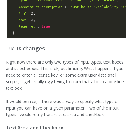
"Type"
: 
"List<AWS::EC2::AvailabilityZone::Name>"
,

"ConstraintDescription"
: 
"must be an Availability Zone"
,

"Min"
: 2,

"Max"
: 3,

"Required"
: 
true
UI/UX changes
Right now there are only two types of input types, text boxes
and select boxes. This is ok, but limiting. What happens if you
need to enter a license key, or some extra user data shell
scripts, it gets really ugly trying to cram that all into a one line
text box.
It would be nice, if there was a way to specify what type of
input you can have on a given parameter. Two of the input
types I would really like are text area and checkbox.
TextArea and Checkbox