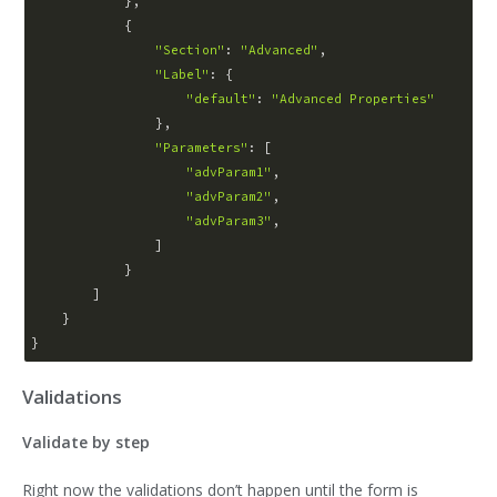
            },

            {

"Section"
: 
"Advanced"
,

"Label"
: {

"default"
: 
"Advanced Properties"
                },

"Parameters"
: [

"advParam1"
,

"advParam2"
,

"advParam3"
,

                ]

            }

        ]

    }

Validations
Validate by step
Right now the validations don’t happen until the form is