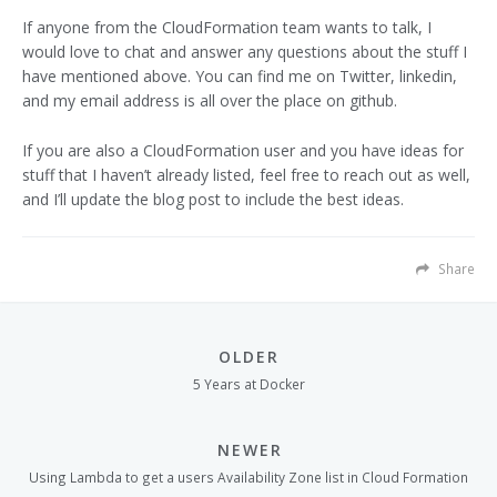
If anyone from the CloudFormation team wants to talk, I
would love to chat and answer any questions about the stuff I
have mentioned above. You can find me on Twitter, linkedin,
and my email address is all over the place on github.
If you are also a CloudFormation user and you have ideas for
stuff that I haven’t already listed, feel free to reach out as well,
and I’ll update the blog post to include the best ideas.
Share
OLDER
5 Years at Docker
NEWER
Using Lambda to get a users Availability Zone list in Cloud Formation