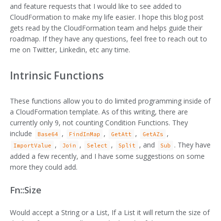
and feature requests that I would like to see added to
CloudFormation to make my life easier. I hope this blog post
gets read by the CloudFormation team and helps guide their
roadmap. If they have any questions, feel free to reach out to
me on Twitter, Linkedin, etc any time.
Intrinsic Functions
These functions allow you to do limited programming inside of
a CloudFormation template. As of this writing, there are
currently only 9, not counting Condition Functions. They
include
,
,
,
,
Base64
FindInMap
GetAtt
GetAZs
,
,
,
, and
. They have
ImportValue
Join
Select
Split
Sub
added a few recently, and I have some suggestions on some
more they could add.
Fn::Size
Would accept a String or a List, If a List it will return the size of