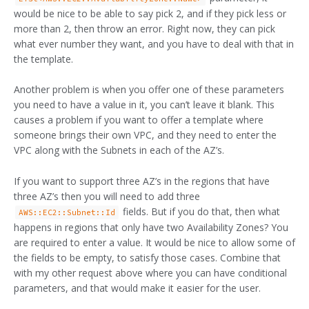
would be nice to be able to say pick 2, and if they pick less or
more than 2, then throw an error. Right now, they can pick
what ever number they want, and you have to deal with that in
the template.
Another problem is when you offer one of these parameters
you need to have a value in it, you can’t leave it blank. This
causes a problem if you want to offer a template where
someone brings their own VPC, and they need to enter the
VPC along with the Subnets in each of the AZ’s.
If you want to support three AZ’s in the regions that have
three AZ’s then you will need to add three
fields. But if you do that, then what
AWS::EC2::Subnet::Id
happens in regions that only have two Availability Zones? You
are required to enter a value. It would be nice to allow some of
the fields to be empty, to satisfy those cases. Combine that
with my other request above where you can have conditional
parameters, and that would make it easier for the user.