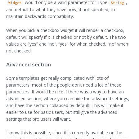
would only be a valid parameter for Type
,
Widget
String
and default to what they have now, if not specified, to
maintain backwards compatibility.
When you pick a checkbox widget it will render a checkbox,
default will specify if it is checked or not by default. The two
values are “yes” and “no”. “yes” for when checked, “no” when
not checked.
Advanced section
Some templates get really complicated with lots of
parameters, most of the people don’t need a lot of these
parameters. It would be nice if there was a way to have an
advanced section, where you can hide the advanced settings,
and have the section collapsed by default. This will make it
easier to use for basic users, but still give the advanced
settings that pro users will want.
I know this is possible, since it is currently available on the