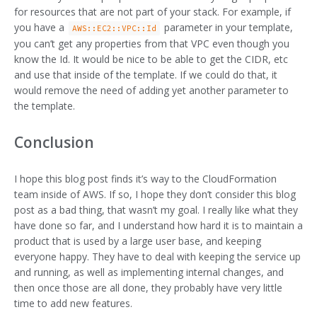
for resources that are not part of your stack. For example, if
you have a
parameter in your template,
AWS::EC2::VPC::Id
you can’t get any properties from that VPC even though you
know the Id. It would be nice to be able to get the CIDR, etc
and use that inside of the template. If we could do that, it
would remove the need of adding yet another parameter to
the template.
Conclusion
I hope this blog post finds it’s way to the CloudFormation
team inside of AWS. If so, I hope they don’t consider this blog
post as a bad thing, that wasn’t my goal. I really like what they
have done so far, and I understand how hard it is to maintain a
product that is used by a large user base, and keeping
everyone happy. They have to deal with keeping the service up
and running, as well as implementing internal changes, and
then once those are all done, they probably have very little
time to add new features.