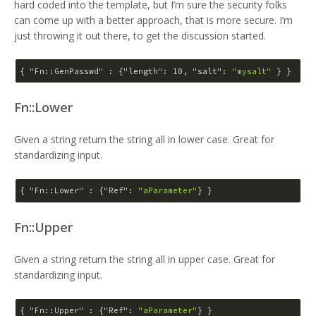
hard coded into the template, but I’m sure the security folks
can come up with a better approach, that is more secure. I’m
just throwing it out there, to get the discussion started.
{ 
"Fn::GenPasswd"
 : {
"length"
: 
10
, 
"salt"
: 
"mysalt"
Fn::Lower
Given a string return the string all in lower case. Great for
standardizing input.
{ 
"Fn::Lower"
 : {
"Ref"
: 
"aParameter"
Fn::Upper
Given a string return the string all in upper case. Great for
standardizing input.
{ 
"Fn::Upper"
 : {
"Ref"
: 
"aParameter"