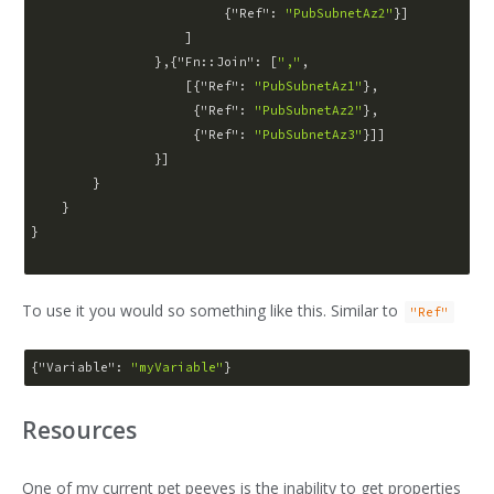
                         {
"Ref"
: 
"PubSubnetAz2"
}]

                    ]

                },{
"Fn::Join"
: [
","
,

                    [{
"Ref"
: 
"PubSubnetAz1"
},

                     {
"Ref"
: 
"PubSubnetAz2"
},

                     {
"Ref"
: 
"PubSubnetAz3"
}]]

                }]

        }

    }

}

To use it you would so something like this. Similar to
"Ref"
{
"Variable"
: 
"myVariable"
Resources
One of my current pet peeves is the inability to get properties