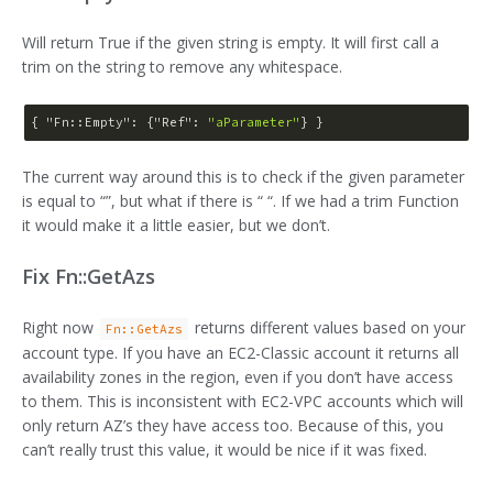
Will return True if the given string is empty. It will first call a
trim on the string to remove any whitespace.
{ 
"Fn::Empty"
: {
"Ref"
: 
"aParameter"
The current way around this is to check if the given parameter
is equal to “”, but what if there is “ “. If we had a trim Function
it would make it a little easier, but we don’t.
Fix Fn::GetAzs
Right now
returns different values based on your
Fn::GetAzs
account type. If you have an EC2-Classic account it returns all
availability zones in the region, even if you don’t have access
to them. This is inconsistent with EC2-VPC accounts which will
only return AZ’s they have access too. Because of this, you
can’t really trust this value, it would be nice if it was fixed.