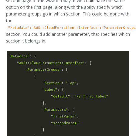
second page of the wizard today. If we could have the same
option on the first page, along with the ability specify which
parameter groups go in which section. This could be done with
the
"Metadata":"AWS::CloudFormation::Interface":"ParameterGroups
section. You could add another parameter, that specifies which
section it belongs in.
"Metadata"
: {

"AWS::CloudFormation::Interface"
: {

"ParameterGroups"
: [

            {   

"Section"
: 
"Top"
,

"Label"
: {

"default"
: 
"My first label"
                },

"Parameters"
: [

"firstParam"
,

"secondParam"
                ]
