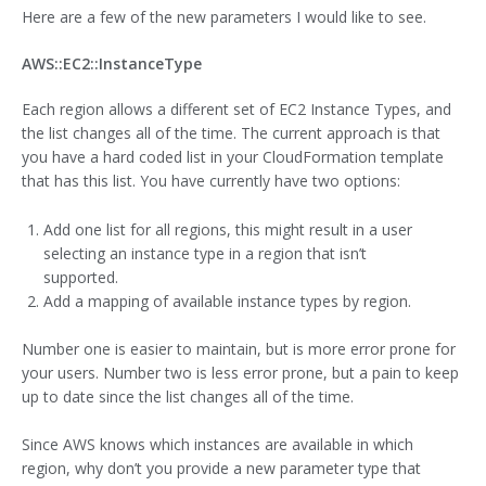
Here are a few of the new parameters I would like to see.
AWS::EC2::InstanceType
Each region allows a different set of EC2 Instance Types, and
the list changes all of the time. The current approach is that
you have a hard coded list in your CloudFormation template
that has this list. You have currently have two options:
Add one list for all regions, this might result in a user
selecting an instance type in a region that isn’t
supported.
Add a mapping of available instance types by region.
Number one is easier to maintain, but is more error prone for
your users. Number two is less error prone, but a pain to keep
up to date since the list changes all of the time.
Since AWS knows which instances are available in which
region, why don’t you provide a new parameter type that