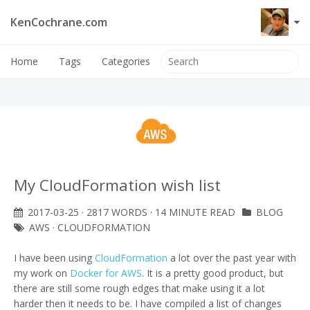
KenCochrane.com
Home
Tags
Categories
My CloudFormation wish list
2017-03-25
· 2817 WORDS · 14 MINUTE READ
BLOG
AWS
·
CLOUDFORMATION
I have been using
CloudFormation
a lot over the past year with
my work on
Docker for AWS
. It is a pretty good product, but
there are still some rough edges that make using it a lot
harder then it needs to be. I have compiled a list of changes