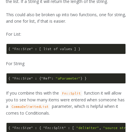
the list. If a String it will return the length of the string.
This could also be broken up into two functions, one for string,
and one for list, if that is easier.
For List:
{ 
"Fn::Size"
For String
{ 
"Fn::Size"
 : {
"Ref"
: 
"aParameter"
If you combine this with the
function it will allow
Fn::Split
you to see how many items were entered when someone has
a
parameter, which is helpful when it
CommaDelimitedList
comes to Conditionals.
{ 
"Fn::Size"
 : { 
"Fn::Split"
 : [ 
"delimiter"
, 
"source string