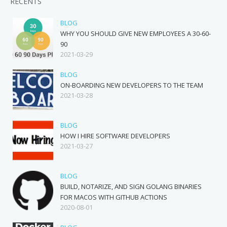
RECENTS
BLOG
WHY YOU SHOULD GIVE NEW EMPLOYEES A 30-60-
90
2021-03-29
BLOG
ON-BOARDING NEW DEVELOPERS TO THE TEAM
2021-03-28
BLOG
HOW I HIRE SOFTWARE DEVELOPERS
2021-03-27
BLOG
BUILD, NOTARIZE, AND SIGN GOLANG BINARIES
FOR MACOS WITH GITHUB ACTIONS
2020-08-01