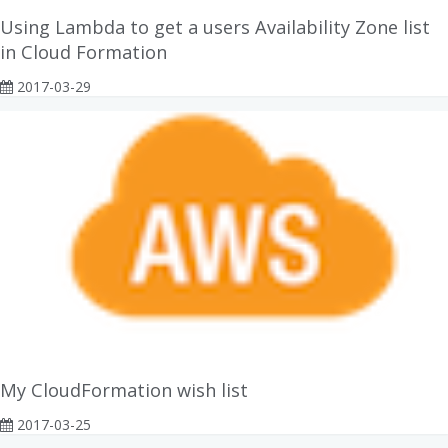
Using Lambda to get a users Availability Zone list
in Cloud Formation
2017-03-29
My CloudFormation wish list
2017-03-25