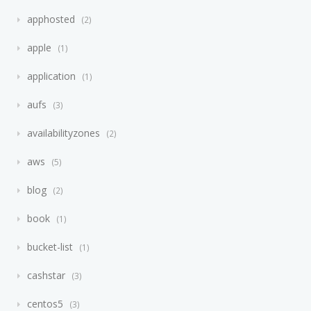
apphosted
2
apple
1
application
1
aufs
3
availabilityzones
2
aws
5
blog
2
book
1
bucket-list
1
cashstar
3
centos5
3