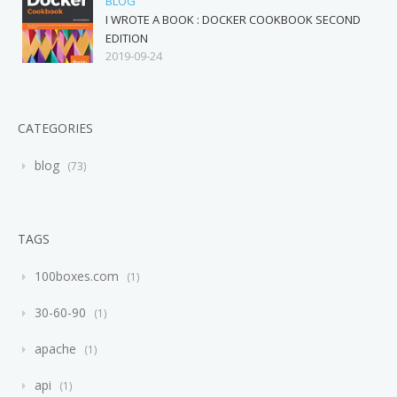
BLOG
I WROTE A BOOK : DOCKER COOKBOOK SECOND
EDITION
2019-09-24
CATEGORIES
blog
73
TAGS
100boxes.com
1
30-60-90
1
apache
1
api
1