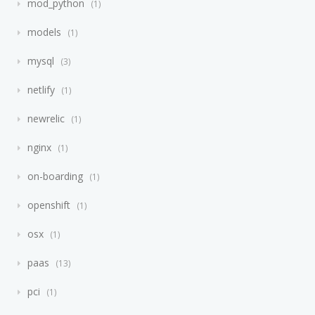
mod_python
1
models
1
mysql
3
netlify
1
newrelic
1
nginx
1
on-boarding
1
openshift
1
osx
1
paas
13
pci
1