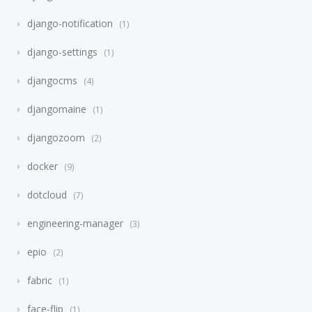
django-notification
1
django-settings
1
djangocms
4
djangomaine
1
djangozoom
2
docker
9
dotcloud
7
engineering-manager
3
epio
2
fabric
1
face-flip
1