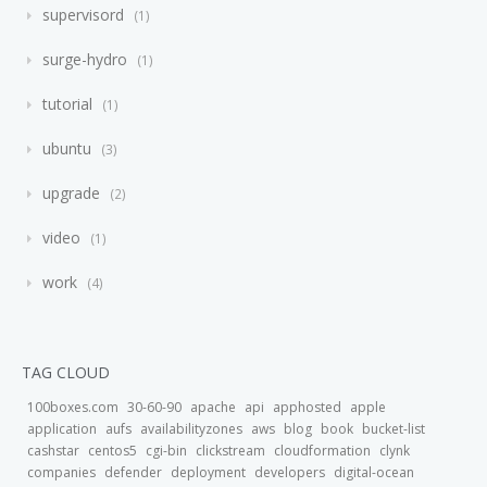
supervisord
1
surge-hydro
1
tutorial
1
ubuntu
3
upgrade
2
video
1
work
4
TAG CLOUD
100boxes.com
30-60-90
apache
api
apphosted
apple
application
aufs
availabilityzones
aws
blog
book
bucket-list
cashstar
centos5
cgi-bin
clickstream
cloudformation
clynk
companies
defender
deployment
developers
digital-ocean