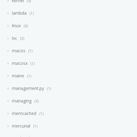
kernel
4
lambda
1
linux
6
lxc
3
macos
1
macosx
1
maine
1
management.py
1
managing
3
memcached
1
mercurial
1