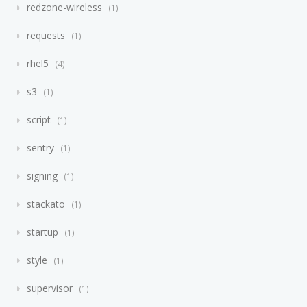
redzone-wireless
1
requests
1
rhel5
4
s3
1
script
1
sentry
1
signing
1
stackato
1
startup
1
style
1
supervisor
1