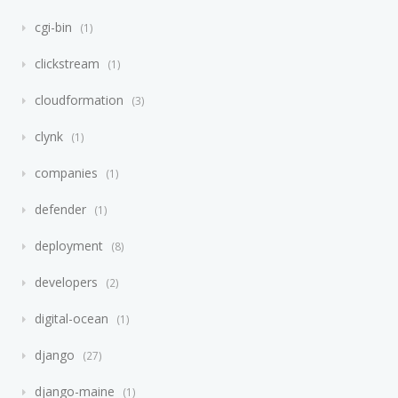
cgi-bin
1
clickstream
1
cloudformation
3
clynk
1
companies
1
defender
1
deployment
8
developers
2
digital-ocean
1
django
27
django-maine
1