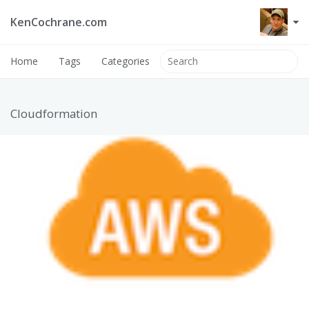
KenCochrane.com
Home
Tags
Categories
Cloudformation