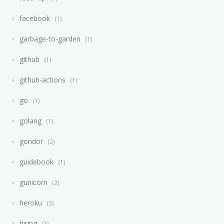
facebook
1
garbage-to-garden
1
github
1
github-actions
1
go
1
golang
1
gondor
2
guidebook
1
gunicorn
2
heroku
3
hiring
3