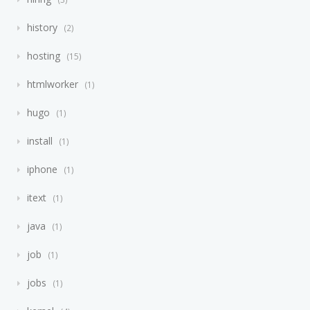
history
2
hosting
15
htmlworker
1
hugo
1
install
1
iphone
1
itext
1
java
1
job
1
jobs
1