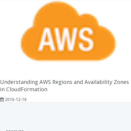
Understanding AWS Regions and Availability Zones
in CloudFormation
2016-12-16