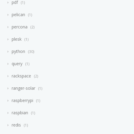
pdf
1
pelican
1
percona
2
plesk
1
python
30
query
1
rackspace
2
ranger-solar
1
raspberrypi
1
raspbian
1
redis
1